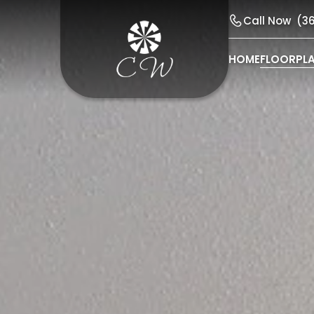
Call Now
(3
HOME
FLOORPL