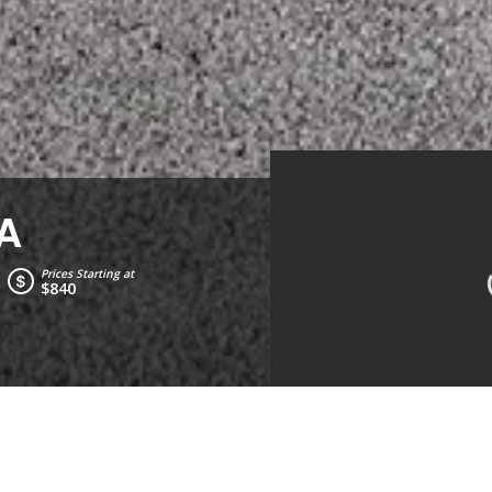
A
Prices Starting at
$840
Living Room
Kitche