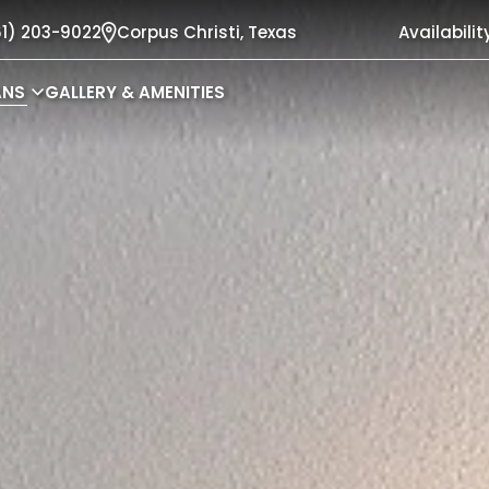
61) 203-9022
Corpus Christi,
Texas
Availabilit
ANS
GALLERY & AMENITIES