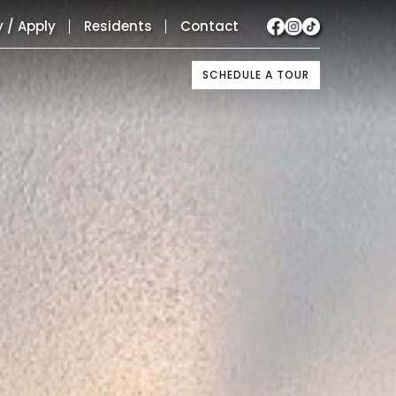
y / Apply
Residents
Contact
SCHEDULE A TOUR