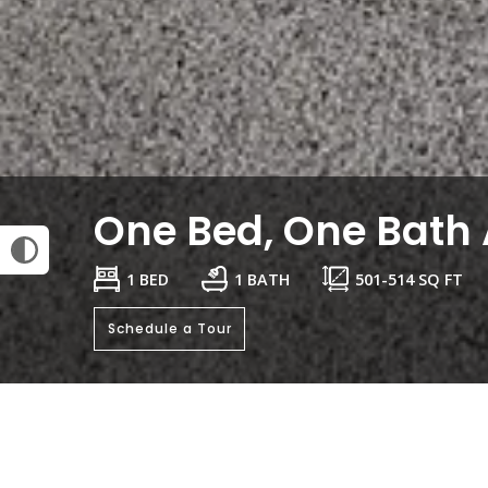
One Bed, One Bath 
1 BED
1 BATH
501
-
514
SQ FT
Schedule a Tour