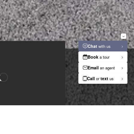
n
Bedroom
Bathroom