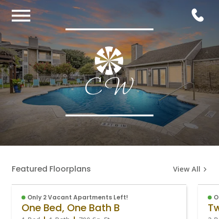
Featured Floorplans
View All
Only 2 Vacant Apartments Left!
O
One Bed, One Bath B
Tw