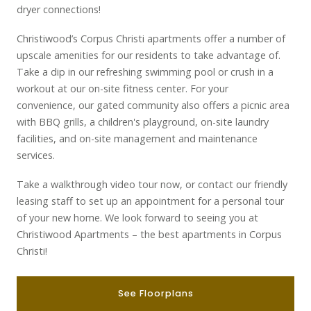
dryer connections!
Christiwood
’s Corpus Christi
apartments offer
a number of
upscale
amenities for our residents to take advantage of.
Take a dip in our refreshing swimming pool or
crush in a
workout at our on-site fitness center
. For your
convenience,
our gated community
also offers a picnic area
with BBQ grills,
a
children's playground, on-site laundry
facilities, and on-site management and maintenance
services.
Take a walkthrough video tour now, or contact our friendly
leasing staff to set up an appointment for a personal tour
of your new home. We look forward to seeing you at
Christiwood Apartments – the best apartments in Corpus
Christi!
See Floorplans