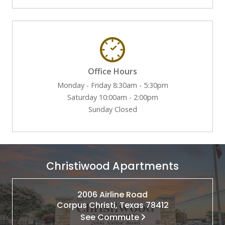
Office Hours
Monday - Friday 8:30am - 5:30pm
Saturday 10:00am - 2:00pm
Sunday Closed
Christiwood Apartments
2006 Airline Road
Corpus Christi, Texas 78412
See Commute