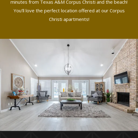
minutes from Texas A&M Corpus Christi and the beach!
You’ll love the perfect location offered at our Corpus
Christi apartments!