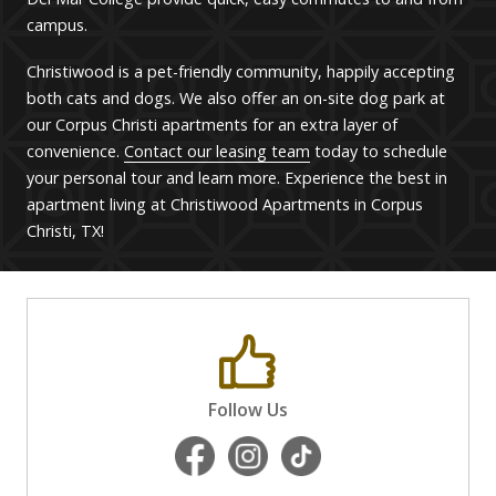
campus.
Christiwood is
a pet-friendly community,
happily
accepting
both cats and dogs.
We also offer an on-site dog park at
our Corpus Christi apartments for an extra layer of
convenience.
Contact our leasing team
today to schedule
your personal tour and learn more. Experience the best in
apartment living at Christiwood Apartments in Corpus
Christi, TX!
Follow Us