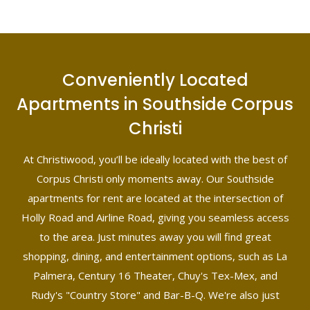
Conveniently Located
Apartments in Southside Corpus
Christi
At Christiwood, you’ll be ideally located with the best of
Corpus Christi only moments away. Our Southside
apartments for rent are located at the intersection of
Holly Road and Airline Road, giving you seamless access
to the area. Just minutes away you will find great
shopping, dining, and entertainment options, such as La
Palmera, Century 16 Theater, Chuy's Tex-Mex, and
Rudy's "Country Store" and Bar-B-Q. We're also just