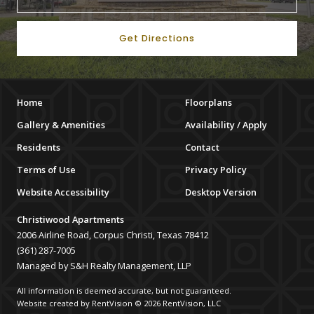
Get Directions
Home
Floorplans
Gallery & Amenities
Availability / Apply
Residents
Contact
Terms of Use
Privacy Policy
Website Accessibility
Desktop Version
Christiwood Apartments
2006 Airline Road, Corpus Christi, Texas 78412
(361) 287-7005
Managed by S&H Realty Management, LLP
All information is deemed accurate, but not guaranteed.
Website created by RentVision
© 2026 RentVision, LLC