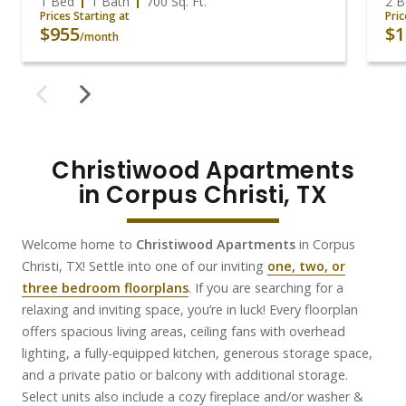
1 Bed
1 Bath
700
Sq. Ft.
2 B
Prices Starting at
Pric
$955
$1
/month
Christiwood Apartments

in Corpus Christi, TX
Welcome home to
Christiwood Apartments
in Corpus
Christi, TX!
Settle into one of our inviting
one, two, or
three bedroom floorplans
. If you are searching for a
relaxing and inviting space, you’re in luck! Every floorplan
offers spacious living areas, ceiling fans with overhead
lighting, a fully-equipped kitchen, generous storage space,
and a private patio or balcony with additional storage.
Select units also include a cozy fireplace and/or washer
&