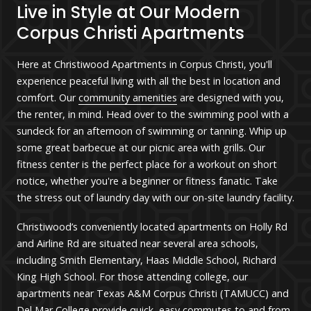
Live in Style at Our Modern
Corpus Christi Apartments
Here at Christiwood Apartments in Corpus Christi, you'll
experience peaceful living with all the best in location and
comfort.
Our
community amenities
are designed with you,
the renter, in mind. Head over to the swimming pool with a
sundeck for an afternoon of swimming or tanning. Whip up
some great barbecue at our picnic area with grills. Our
fitness center is the perfect place for a workout on short
notice, whether you're a beginner or fitness fanatic. Take
the stress out of laundry day with our on-site laundry facility.
Christiwood’s conveniently located apartments on Holly Rd
and Airline Rd are situated near several area schools,
including Smith Elementary, Haas Middle School, Richard
King High School. For those attending college, our
apartments near Texas A&M Corpus Christi (TAMUCC) and
Del Mar College provide quick, easy commutes to and from