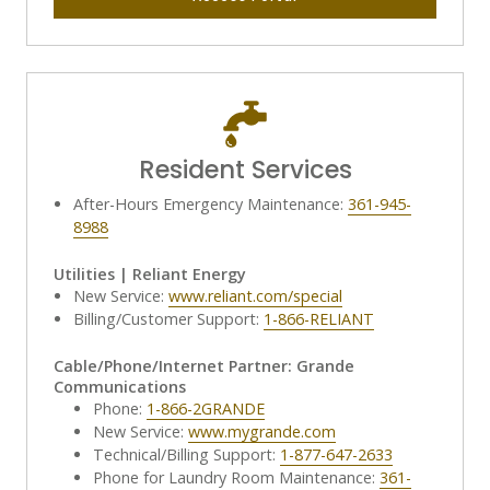
Resident Services
After-Hours Emergency Maintenance:
361-945-
8988
Utilities | Reliant Energy
New Service:
www.reliant.com/special
Billing/Customer Support:
1-866-RELIANT
Cable/Phone/Internet Partner: Grande
Communications
Phone:
1-866-2GRANDE
New Service:
www.mygrande.com
Technical/Billing Support:
1-877-647-2633
Phone for Laundry Room Maintenance:
361-