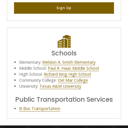
Sign Up
Schools
Elementary:
Weldon A. Smith Elementary
Middle School:
Paul R. Haas Middle School
High School:
Richard King High School
Community College:
Del Mar College
University:
Texas A&M University
Public Transportation Services
B Bus Transportation