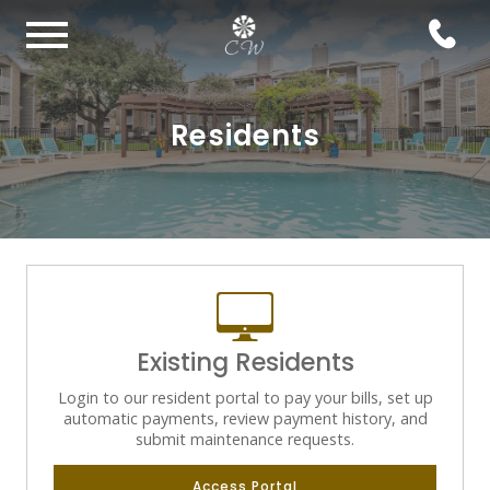
Residents
Existing Residents
Login to our resident portal to pay your bills, set up
automatic payments, review payment history, and
submit maintenance requests.
Access Portal