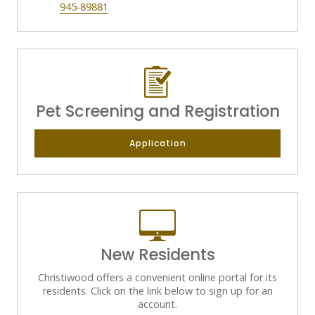
945-89881
Pet Screening and Registration
Application
New Residents
Christiwood offers a convenient online portal for its
residents. Click on the link below to sign up for an
account.