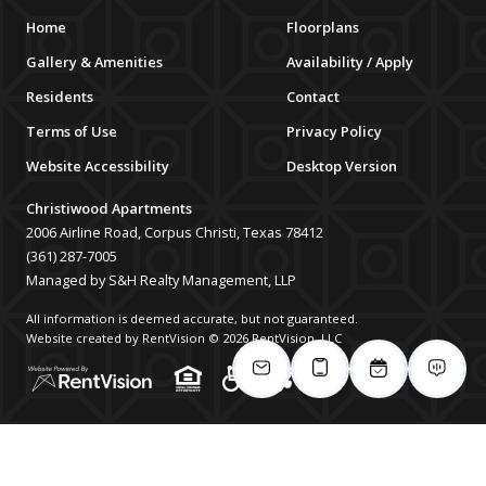
Home
Floorplans
Gallery & Amenities
Availability / Apply
Residents
Contact
Terms of Use
Privacy Policy
Website Accessibility
Desktop Version
Christiwood Apartments
2006 Airline Road, Corpus Christi, Texas 78412
(361) 287-7005
Managed by S&H Realty Management, LLP
All information is deemed accurate, but not guaranteed.
Website created by RentVision
© 2026 RentVision, LLC