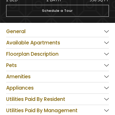
Schedule a Tour
General
Available Apartments
Floorplan Description
Pets
Amenities
Appliances
Utilities Paid By Resident
Utilities Paid By Management