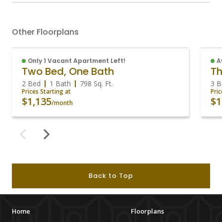
Other Floorplans
Only 1 Vacant Apartment Left!
A
Two Bed, One Bath
Th
2 Bed
1 Bath
798
Sq. Ft.
3 B
Prices Starting at
Pric
$1,135
$1
/month
Back to Top
Home
Floorplans