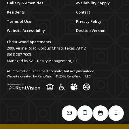
Gallery & Amenities
Availability / Apply
Residents
Contact
Terms of Use
Privacy Policy
Website Accessibility
Desktop Version
Christiwood Apartments
2006 Airline Road, Corpus Christi, Texas 78412
(361) 287-7005
Managed by S&H Realty Management, LLP
All information is deemed accurate, but not guaranteed.
Website created by RentVision
© 2026 RentVision, LLC