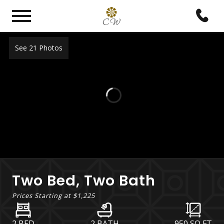
See 21 Photos
Two Bed, Two Bath
Prices Starting at
$1,225
2 BED
2 BATH
950
SQ FT